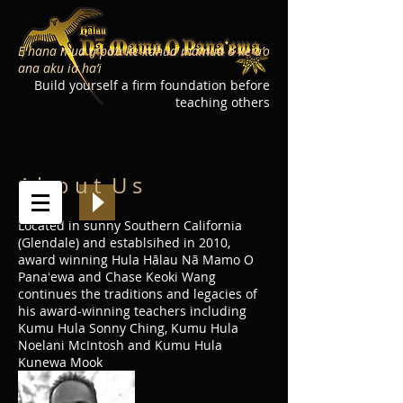
E hana mua a pa’a ke kahua mamua o ke a’o
ana aku ia ha’i
Build yourself a firm foundation before
teaching others
A b o u t U s
Located in sunny Southern California
(Glendale) and establsihed in 2010,
award winning Hula Hālau Nā Mamo O
Panaʻewa and Chase Keoki Wang
continues the traditions and legacies of
his award-winning teachers including
Kumu Hula Sonny Ching, Kumu Hula
Noelani McIntosh and Kumu Hula
Kunewa Mook