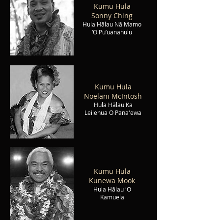
Kumu Hula
Sonny Ching
Hula Hālau Nā Mamo
‘O Pu’uanahulu
Kumu Hula
Noelani McIntosh
Hula Hālau Ka
Leilehua O Panaʻewa
Kumu Hula
Kunewa Mook
Hula Hālau ʻO
Kamuela