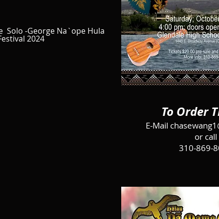
e Solo -George Na`ope Hula
Festival 2024
To Order T
E-Mail
chasewang1
or call
310-869-8