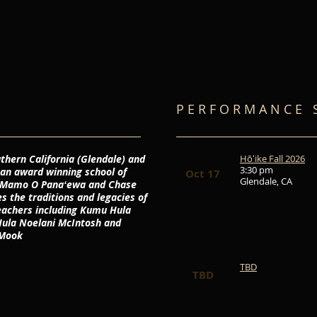
P E R F O R M A N C E S
thern California (Glendale) and
Hōʻike Fall 2026
3:30 pm
 an award winning school of
Oct 17
Glendale, CA
ā Mamo O Panaʻewa and Chase
 the traditions and legacies of
eachers including Kumu Hula
ula Noelani McIntosh and
Mook
TBD
TBD