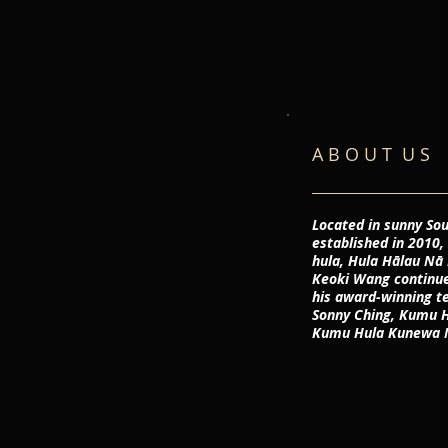
A B O U T U S
Located in sunny Sou
established in 2010,
hula, Hula Hālau N
Keoki Wang continues
his award-winning t
Sonny Ching, Kumu H
Kumu Hula Kunewa 