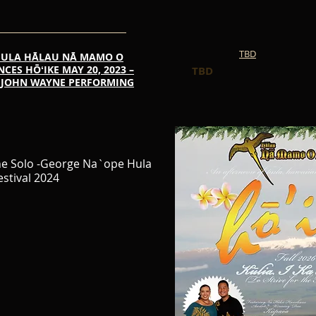
TBD
HULA HĀLAU NĀ MAMO O
ES HŌʻIKE MAY 20, 2023 –
TBD
HE JOHN WAYNE PERFORMING
ne Solo -George Na`ope Hula
estival 2024