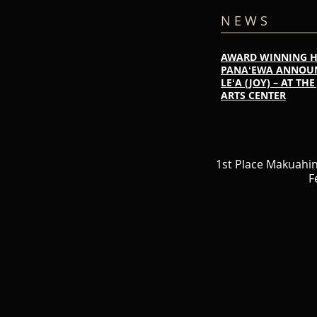
N E W S
AWARD WINNING 
PANAʻEWA ANNOUNC
LEʻA (JOY) – AT T
ARTS CENTER
1st Place Makuahi
F