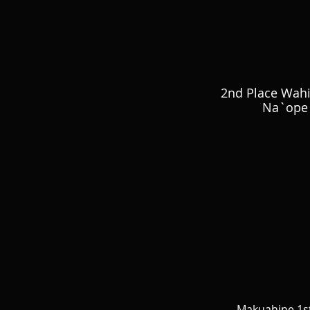
2nd Place Wah
Na`ope 
Makuahine 1st