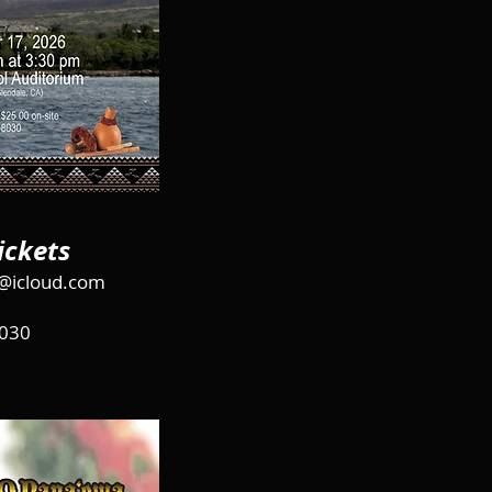
ickets
@icloud.com
030