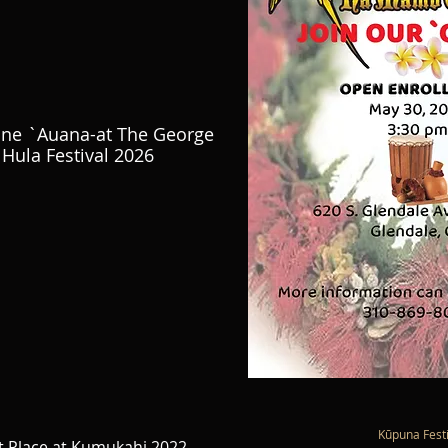
ine `Auana-at The George
Hula Festival 2026
Kūpuna Festi
 Place at Kumukahi 2022