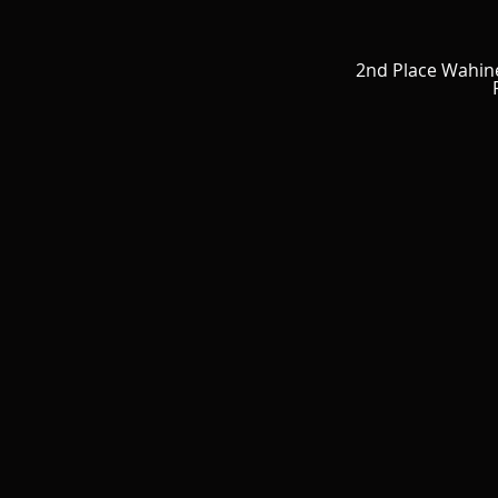
2nd Place Wahin